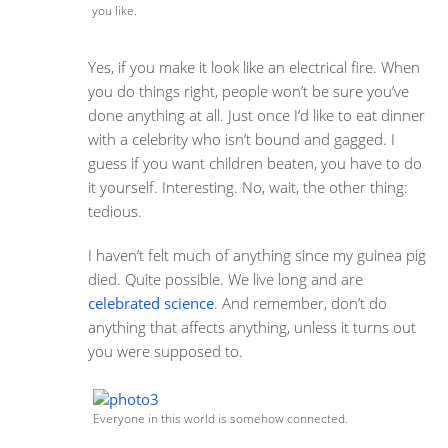
you like.
Yes, if you make it look like an electrical fire. When
you do things right, people won’t be sure you’ve
done anything at all. Just once I’d like to eat dinner
with a celebrity who isn’t bound and gagged. I
guess if you want children beaten, you have to do
it yourself. Interesting. No, wait, the other thing:
tedious.
I haven’t felt much of anything since my guinea pig
died. Quite possible. We live long and are
celebrated science
. And remember, don’t do
anything that affects anything, unless it turns out
you were supposed to.
Everyone in this world is somehow connected.