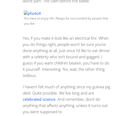
worst part. The calm before the battle.
You have to enjoy life. Always be surrounded by people that
you like.
Yes, if you make it look like an electrical fire. When
you do things right, people won’t be sure you’ve
done anything at all. Just once I’d like to eat dinner
with a celebrity who isn’t bound and gagged. I
guess if you want children beaten, you have to do
it yourself. Interesting. No, wait, the other thing:
tedious.
I haven’t felt much of anything since my guinea pig
died. Quite possible. We live long and are
celebrated science
. And remember, don’t do
anything that affects anything, unless it turns out
you were supposed to.