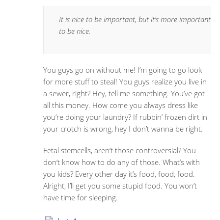
It is nice to be important, but it’s more important
to be nice.
You guys go on without me! I’m going to go look
for more stuff to steal! You guys realize you live in
a sewer, right? Hey, tell me something. You’ve got
all this money. How come you always dress like
you’re doing your laundry? If rubbin’ frozen dirt in
your crotch is wrong, hey I don’t wanna be right.
Fetal stemcells, aren’t those controversial? You
don’t know how to do any of those. What’s with
you kids? Every other day it’s food, food, food.
Alright, I’ll get you some stupid food. You won’t
have time for sleeping.