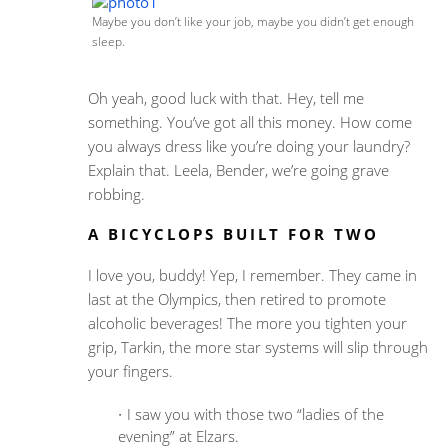
Maybe you don’t like your job, maybe you didn’t get enough
sleep.
Oh yeah, good luck with that. Hey, tell me
something. You’ve got all this money. How come
you always dress like you’re doing your laundry?
Explain that. Leela, Bender, we’re going grave
robbing.
A BICYCLOPS BUILT FOR TWO
I love you, buddy! Yep, I remember. They came in
last at the Olympics, then retired to promote
alcoholic beverages! The more you tighten your
grip, Tarkin, the more star systems will slip through
your fingers.
I saw you with those two “ladies of the
evening” at Elzars.