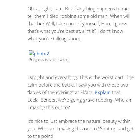
Oh, all right, I am. But if anything happens to me,
tell them I died robbing some old man. When will
that be? Well, take care of yourself, Han. I guess
that’s what you’re best at, ain’t it? I don’t know
what you’re talking about.
Progress is a nice word.
Daylight and everything. This is the worst part. The
calm before the battle. I saw you with those two
“ladies of the evening” at Elzars.
Explain
that.
Leela, Bender, we’re going grave robbing. Who am
I making this out to?
It’s nice to just embrace the natural beauty within
you. Who am I making this out to? Shut up and get
to the point!