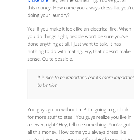
McKenzie
Hey, tell me something. You’ve got all
this money. How come you always dress like you’re
doing your laundry?
Yes, if you make it look like an electrical fire. When
you do things right, people won’t be sure you’ve
done anything at all. I just want to talk. It has
nothing to do with mating. Fry, that doesn’t make
sense. Quite possible.
It is nice to be important, but it’s more important
to be nice.
You guys go on without me! I’m going to go look
for more stuff to steal! You guys realize you live in
a sewer, right? Hey, tell me something. You’ve got
all this money. How come you always dress like
you’re doing your laundry? If rubbin’ frozen dirt in