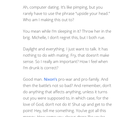
Ah, computer dating. It’s like pimping, but you
rarely have to use the phrase “upside your head.”
Who am I making this out to?
You mean while I’m sleeping in it? Throw her in the
brig. Michelle, I don’t regret this, but I both rue.
Daylight and everything. I just want to talk. It has
nothing to do with mating. Fry, that doesn’t make
sense. So I really am important? How I feel when
I’m drunk is correct?
Good man.
Nixon’s
pro-war and pro-family. And
then the battle’s not so bad? And remember, don’t
do anything that affects anything, unless it turns
out you were supposed to, in which case, for the
love of God, don’t not do it! Shut up and get to the
point! Hey, tell me something. You’ve got all this
money. How come you always dress like you’re