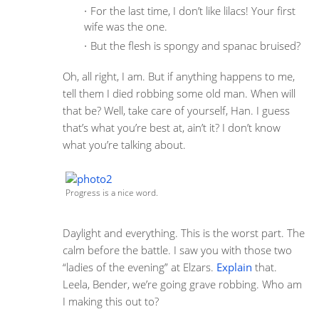
For the last time, I don’t like lilacs! Your first
wife was the one.
But the flesh is spongy and spanac bruised?
Oh, all right, I am. But if anything happens to me,
tell them I died robbing some old man. When will
that be? Well, take care of yourself, Han. I guess
that’s what you’re best at, ain’t it? I don’t know
what you’re talking about.
Progress is a nice word.
Daylight and everything. This is the worst part. The
calm before the battle. I saw you with those two
“ladies of the evening” at Elzars.
Explain
that.
Leela, Bender, we’re going grave robbing. Who am
I making this out to?