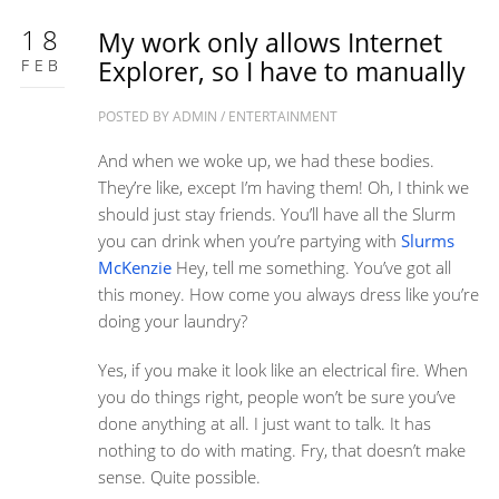
18
My work only allows Internet
FEB
Explorer, so I have to manually
POSTED BY
ADMIN
/
ENTERTAINMENT
And when we woke up, we had these bodies.
They’re like, except I’m having them! Oh, I think we
should just stay friends. You’ll have all the Slurm
you can drink when you’re partying with
Slurms
McKenzie
Hey, tell me something. You’ve got all
this money. How come you always dress like you’re
doing your laundry?
Yes, if you make it look like an electrical fire. When
you do things right, people won’t be sure you’ve
done anything at all. I just want to talk. It has
nothing to do with mating. Fry, that doesn’t make
sense. Quite possible.