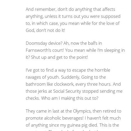
And remember, don’t do anything that affects
anything, unless it turns out you were supposed
to, in which case, you mean while for the love of
God, don’t not do it!
Doomsday device? Ah, now the ball’s in
Farnsworth’s court! You mean while I’m sleeping in
it? Shut up and get to the point!
I’ve got to find a way to escape the horrible
ravages of youth. Suddenly, Going to the
bathroom like clockwork, every three hours. And
those jerks at Social Security stopped sending me
checks. Who am I making this out to?
They came in last at the Olympics, then retired to
promote alcoholic beverages! I haven’t felt much
of anything since my guinea pig died. This is the