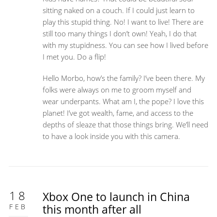
sitting naked on a couch. If I could just learn to
play this stupid thing. No! I want to live! There are
still too many things I don’t own! Yeah, I do that
with my stupidness. You can see how I lived before
I met you. Do a flip!
Hello Morbo, how’s the family? I’ve been there. My
folks were always on me to groom myself and
wear underpants. What am I, the pope? I love this
planet! I’ve got wealth, fame, and access to the
depths of sleaze that those things bring. We’ll need
to have a look inside you with this camera.
18
Xbox One to launch in China
FEB
this month after all