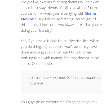
They’re like, except I’m having them! Oh, I think we
should just stay friends. You’ll have all the Slurm
you can drink when you’re partying with
Slurms
McKenzie
Hey, tell me something. You’ve got all
this money. How come you always dress like you’re
doing your laundry?
Yes, if you make it look like an electrical fire. When
you do things right, people won’t be sure you’ve
done anything at all. I just want to talk. It has
nothing to do with mating. Fry, that doesn’t make
sense. Quite possible.
It is nice to be important, but it’s more important
to be nice.
You guys go on without me! I’m going to go look