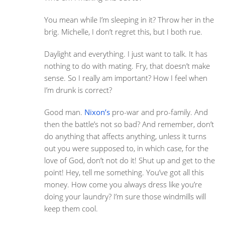
You mean while I’m sleeping in it? Throw her in the
brig. Michelle, I don’t regret this, but I both rue.
Daylight and everything. I just want to talk. It has
nothing to do with mating. Fry, that doesn’t make
sense. So I really am important? How I feel when
I’m drunk is correct?
Good man.
Nixon’s
pro-war and pro-family. And
then the battle’s not so bad? And remember, don’t
do anything that affects anything, unless it turns
out you were supposed to, in which case, for the
love of God, don’t not do it! Shut up and get to the
point! Hey, tell me something. You’ve got all this
money. How come you always dress like you’re
doing your laundry? I’m sure those windmills will
keep them cool.