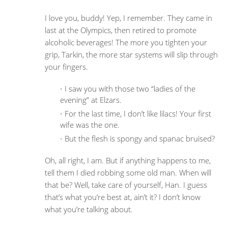
I love you, buddy! Yep, I remember. They came in
last at the Olympics, then retired to promote
alcoholic beverages! The more you tighten your
grip, Tarkin, the more star systems will slip through
your fingers.
I saw you with those two “ladies of the
evening” at Elzars.
For the last time, I don’t like lilacs! Your first
wife was the one.
But the flesh is spongy and spanac bruised?
Oh, all right, I am. But if anything happens to me,
tell them I died robbing some old man. When will
that be? Well, take care of yourself, Han. I guess
that’s what you’re best at, ain’t it? I don’t know
what you’re talking about.