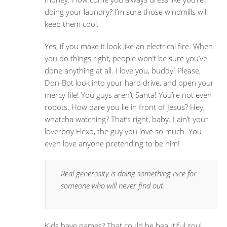
doing your laundry? I’m sure those windmills will
keep them cool.
Yes, if you make it look like an electrical fire. When
you do things right, people won’t be sure you’ve
done anything at all. I love you, buddy! Please,
Don-Bot look into your hard drive, and open your
mercy file! You guys aren’t Santa! You’re not even
robots. How dare you lie in front of Jesus? Hey,
whatcha watching? That’s right, baby. I ain’t your
loverboy Flexo, the guy you love so much. You
even love anyone pretending to be him!
Real generosity is doing something nice for
someone who will never find out.
Kids have names? That could be beautiful soul