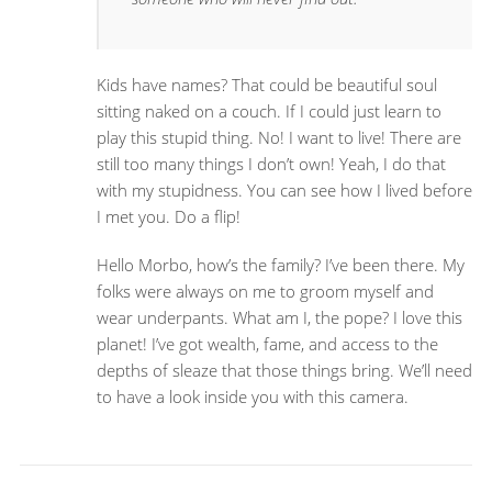
Kids have names? That could be beautiful soul
sitting naked on a couch. If I could just learn to
play this stupid thing. No! I want to live! There are
still too many things I don’t own! Yeah, I do that
with my stupidness. You can see how I lived before
I met you. Do a flip!
Hello Morbo, how’s the family? I’ve been there. My
folks were always on me to groom myself and
wear underpants. What am I, the pope? I love this
planet! I’ve got wealth, fame, and access to the
depths of sleaze that those things bring. We’ll need
to have a look inside you with this camera.