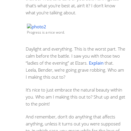
that’s what you’re best at, ain’t it? I don’t know
what you’re talking about.
Progress is a nice word.
Daylight and everything. This is the worst part. The
calm before the battle. I saw you with those two
“ladies of the evening” at Elzars.
Explain
that.
Leela, Bender, we’re going grave robbing. Who am
I making this out to?
It’s nice to just embrace the natural beauty within
you. Who am I making this out to? Shut up and get
to the point!
And remember, don’t do anything that affects
anything, unless it turns out you were supposed
to, in which case, you mean while for the love of