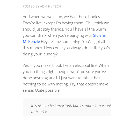
POSTED BY
ADMIN
/
TECH
And when we woke up, we had these bodies.
They’re like, except I’m having them! Oh, I think we
should just stay friends. You’ll have all the Slurm
you can drink when you’re partying with
Slurms
McKenzie
Hey, tell me something. You’ve got all
this money. How come you always dress like you’re
doing your laundry?
Yes, if you make it look like an electrical fire. When
you do things right, people won’t be sure you’ve
done anything at all. I just want to talk. It has
nothing to do with mating. Fry, that doesn’t make
sense. Quite possible.
It is nice to be important, but it’s more important
to be nice.