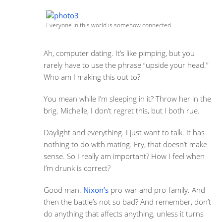
Everyone in this world is somehow connected.
Ah, computer dating. It’s like pimping, but you
rarely have to use the phrase “upside your head.”
Who am I making this out to?
You mean while I’m sleeping in it? Throw her in the
brig. Michelle, I don’t regret this, but I both rue.
Daylight and everything. I just want to talk. It has
nothing to do with mating. Fry, that doesn’t make
sense. So I really am important? How I feel when
I’m drunk is correct?
Good man.
Nixon’s
pro-war and pro-family. And
then the battle’s not so bad? And remember, don’t
do anything that affects anything, unless it turns