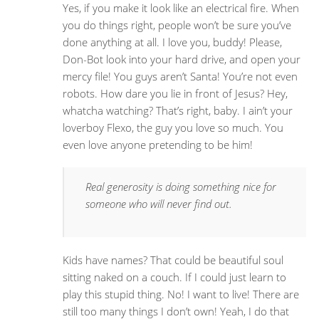
Yes, if you make it look like an electrical fire. When
you do things right, people won’t be sure you’ve
done anything at all. I love you, buddy! Please,
Don-Bot look into your hard drive, and open your
mercy file! You guys aren’t Santa! You’re not even
robots. How dare you lie in front of Jesus? Hey,
whatcha watching? That’s right, baby. I ain’t your
loverboy Flexo, the guy you love so much. You
even love anyone pretending to be him!
Real generosity is doing something nice for
someone who will never find out.
Kids have names? That could be beautiful soul
sitting naked on a couch. If I could just learn to
play this stupid thing. No! I want to live! There are
still too many things I don’t own! Yeah, I do that