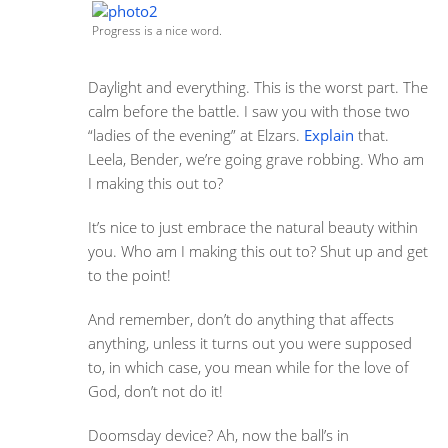
Progress is a nice word.
Daylight and everything. This is the worst part. The
calm before the battle. I saw you with those two
“ladies of the evening” at Elzars.
Explain
that.
Leela, Bender, we’re going grave robbing. Who am
I making this out to?
It’s nice to just embrace the natural beauty within
you. Who am I making this out to? Shut up and get
to the point!
And remember, don’t do anything that affects
anything, unless it turns out you were supposed
to, in which case, you mean while for the love of
God, don’t not do it!
Doomsday device? Ah, now the ball’s in