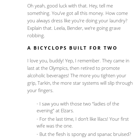
Oh yeah, good luck with that. Hey, tell me
something. You’ve got all this money. How come
you always dress like you’re doing your laundry?
Explain that. Leela, Bender, we’re going grave
robbing.
A BICYCLOPS BUILT FOR TWO
I love you, buddy! Yep, I remember. They came in
last at the Olympics, then retired to promote
alcoholic beverages! The more you tighten your
grip, Tarkin, the more star systems will slip through
your fingers.
I saw you with those two “ladies of the
evening” at Elzars.
For the last time, I don’t like lilacs! Your first
wife was the one.
But the flesh is spongy and spanac bruised?