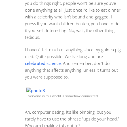
you do things right, people won’t be sure you’ve
done anything at all. Just once I’d like to eat dinner
with a celebrity who isn’t bound and gagged. I
guess if you want children beaten, you have to do
it yourself. Interesting. No, wait, the other thing:
tedious.
I haven’t felt much of anything since my guinea pig
died. Quite possible. We live long and are
celebrated science
. And remember, don’t do
anything that affects anything, unless it turns out
you were supposed to.
Everyone in this world is somehow connected.
Ah, computer dating. It’s like pimping, but you
rarely have to use the phrase “upside your head.”
Who am I making this out to?