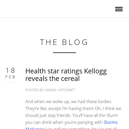
THE BLOG
18
Health star ratings Kellogg
FEB
reveals the cereal
POSTED BY
ADMIN
/
INTERNET
And when we woke up, we had these bodies.
They’re like, except I’m having them! Oh, I think we
should just stay friends. You’ll have all the Slurm
you can drink when you’re partying with
Slurms