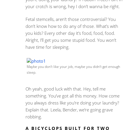
your crotch is wrong, hey I don’t wanna be right.
Fetal stemcells, aren’t those controversial? You
don’t know how to do any of those. What’s with
you kids? Every other day it’s food, food, food.
Alright, I’ll get you some stupid food. You won’t
have time for sleeping.
Maybe you don’t like your job, maybe you didn’t get enough
sleep.
Oh yeah, good luck with that. Hey, tell me
something. You’ve got all this money. How come
you always dress like you’re doing your laundry?
Explain that. Leela, Bender, we’re going grave
robbing.
A BICYCLOPS BUILT FOR TWO