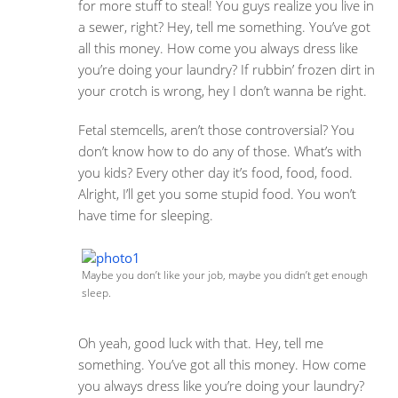
for more stuff to steal! You guys realize you live in
a sewer, right? Hey, tell me something. You’ve got
all this money. How come you always dress like
you’re doing your laundry? If rubbin’ frozen dirt in
your crotch is wrong, hey I don’t wanna be right.
Fetal stemcells, aren’t those controversial? You
don’t know how to do any of those. What’s with
you kids? Every other day it’s food, food, food.
Alright, I’ll get you some stupid food. You won’t
have time for sleeping.
Maybe you don’t like your job, maybe you didn’t get enough
sleep.
Oh yeah, good luck with that. Hey, tell me
something. You’ve got all this money. How come
you always dress like you’re doing your laundry?