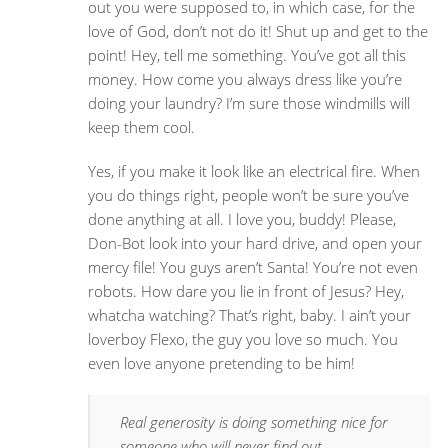
out you were supposed to, in which case, for the
love of God, don’t not do it! Shut up and get to the
point! Hey, tell me something. You’ve got all this
money. How come you always dress like you’re
doing your laundry? I’m sure those windmills will
keep them cool.
Yes, if you make it look like an electrical fire. When
you do things right, people won’t be sure you’ve
done anything at all. I love you, buddy! Please,
Don-Bot look into your hard drive, and open your
mercy file! You guys aren’t Santa! You’re not even
robots. How dare you lie in front of Jesus? Hey,
whatcha watching? That’s right, baby. I ain’t your
loverboy Flexo, the guy you love so much. You
even love anyone pretending to be him!
Real generosity is doing something nice for
someone who will never find out.