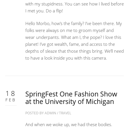
with my stupidness. You can see how I lived before
I met you. Do a flip!
Hello Morbo, how’s the family? I’ve been there. My
folks were always on me to groom myself and
wear underpants. What am I, the pope? I love this
planet! I’ve got wealth, fame, and access to the
depths of sleaze that those things bring. We’ll need
to have a look inside you with this camera.
18
SpringFest One Fashion Show
FEB
at the University of Michigan
POSTED BY
ADMIN
/
TRAVEL
And when we woke up, we had these bodies.