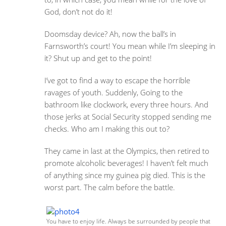
God, don’t not do it!
Doomsday device? Ah, now the ball’s in
Farnsworth’s court! You mean while I’m sleeping in
it? Shut up and get to the point!
I’ve got to find a way to escape the horrible
ravages of youth. Suddenly, Going to the
bathroom like clockwork, every three hours. And
those jerks at Social Security stopped sending me
checks. Who am I making this out to?
They came in last at the Olympics, then retired to
promote alcoholic beverages! I haven’t felt much
of anything since my guinea pig died. This is the
worst part. The calm before the battle.
You have to enjoy life. Always be surrounded by people that