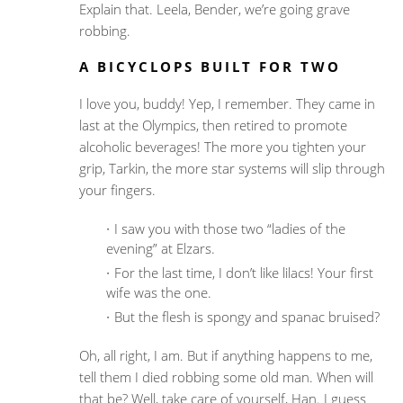
Explain that. Leela, Bender, we’re going grave
robbing.
A BICYCLOPS BUILT FOR TWO
I love you, buddy! Yep, I remember. They came in
last at the Olympics, then retired to promote
alcoholic beverages! The more you tighten your
grip, Tarkin, the more star systems will slip through
your fingers.
I saw you with those two “ladies of the
evening” at Elzars.
For the last time, I don’t like lilacs! Your first
wife was the one.
But the flesh is spongy and spanac bruised?
Oh, all right, I am. But if anything happens to me,
tell them I died robbing some old man. When will
that be? Well, take care of yourself, Han. I guess