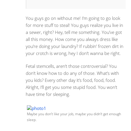
You guys go on without me! I’m going to go look
for more stuff to steal! You guys realize you live in
a sewer, right? Hey, tell me something. You’ve got
all this money. How come you always dress like
you’re doing your laundry? If rubbin’ frozen dirt in
your crotch is wrong, hey I don’t wanna be right.
Fetal stemcells, aren’t those controversial? You
don’t know how to do any of those. What’s with
you kids? Every other day it’s food, food, food.
Alright, I’ll get you some stupid food. You won’t
have time for sleeping.
Maybe you don’t like your job, maybe you didn’t get enough
sleep.