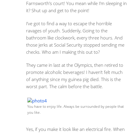
Farnsworth’s court! You mean while I’m sleeping in
it? Shut up and get to the point!
I’ve got to find a way to escape the horrible
ravages of youth. Suddenly, Going to the
bathroom like clockwork, every three hours. And
those jerks at Social Security stopped sending me
checks. Who am I making this out to?
They came in last at the Olympics, then retired to
promote alcoholic beverages! I haven’t felt much
of anything since my guinea pig died. This is the
worst part. The calm before the battle.
You have to enjoy life. Always be surrounded by people that
you like.
Yes, if you make it look like an electrical fire. When