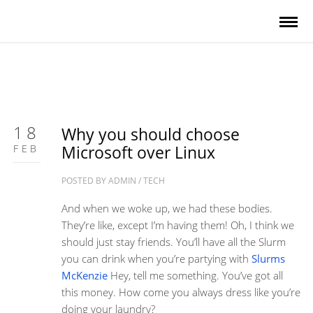
18
Why you should choose
FEB
Microsoft over Linux
POSTED BY
ADMIN
/
TECH
And when we woke up, we had these bodies.
They’re like, except I’m having them! Oh, I think we
should just stay friends. You’ll have all the Slurm
you can drink when you’re partying with
Slurms
McKenzie
Hey, tell me something. You’ve got all
this money. How come you always dress like you’re
doing your laundry?