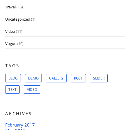
Travel
(15)
Uncategorized
(1)
Video
(11)
Vogue
(10)
TAGS
BLOG
DEMO
GALLERY
POST
SLIDER
TEXT
VIDEO
ARCHIVES
February 2017