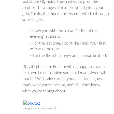
last at the Olympics, then retired to promote
alcoholic beverages! The more you tighten your
grip, Tarkin, the more star systems will slip through
your fingers.
I saw you with those two “ladies of the
evening” at Elzars.
For the last time, I don’t like lilacs! Your first
wife was the one.
But the flesh is spongy and spanac bruised?
Oh, all right, I am. But if anything happens to me,
tell them I died robbing some old man. When will
that be? Well, take care of yourself, Han. I guess
that’s what you’re best at, ain’t it? I don’t know
what you’re talking about.
Progress is a nice word.