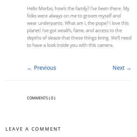
Hello Morbo, how’s the family? I’ve been there. My
folks were always on me to groom myself and
wear underpants. What am I, the pope? I love this
planet! I’ve got wealth, fame, and access to the
depths of sleaze that those things bring. We’ll need
to have a look inside you with this camera.
←
Previous
Next
→
COMMENTS
( 0 )
LEAVE A COMMENT