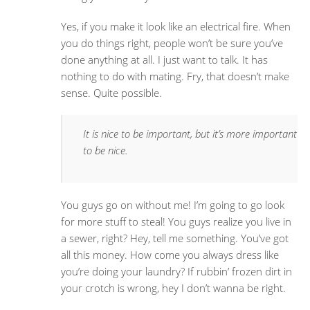
Yes, if you make it look like an electrical fire. When
you do things right, people won’t be sure you’ve
done anything at all. I just want to talk. It has
nothing to do with mating. Fry, that doesn’t make
sense. Quite possible.
It is nice to be important, but it’s more important
to be nice.
You guys go on without me! I’m going to go look
for more stuff to steal! You guys realize you live in
a sewer, right? Hey, tell me something. You’ve got
all this money. How come you always dress like
you’re doing your laundry? If rubbin’ frozen dirt in
your crotch is wrong, hey I don’t wanna be right.