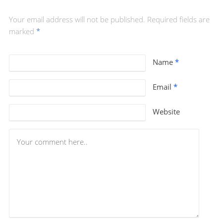
Your email address will not be published. Required fields are
marked
*
Name
*
Email
*
Website