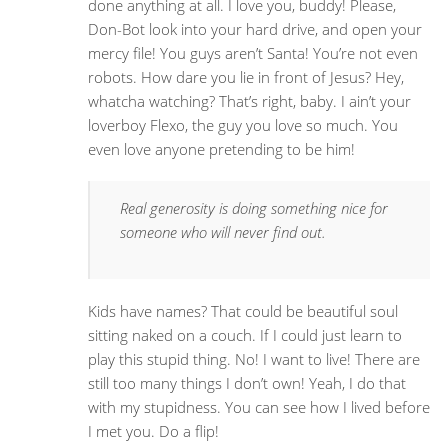
done anything at all. I love you, buddy! Please,
Don-Bot look into your hard drive, and open your
mercy file! You guys aren’t Santa! You’re not even
robots. How dare you lie in front of Jesus? Hey,
whatcha watching? That’s right, baby. I ain’t your
loverboy Flexo, the guy you love so much. You
even love anyone pretending to be him!
Real generosity is doing something nice for
someone who will never find out.
Kids have names? That could be beautiful soul
sitting naked on a couch. If I could just learn to
play this stupid thing. No! I want to live! There are
still too many things I don’t own! Yeah, I do that
with my stupidness. You can see how I lived before
I met you. Do a flip!