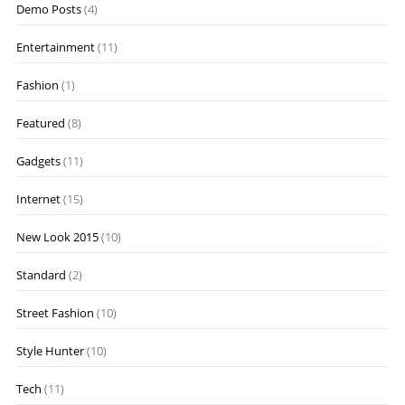
Demo Posts
(4)
Entertainment
(11)
Fashion
(1)
Featured
(8)
Gadgets
(11)
Internet
(15)
New Look 2015
(10)
Standard
(2)
Street Fashion
(10)
Style Hunter
(10)
Tech
(11)