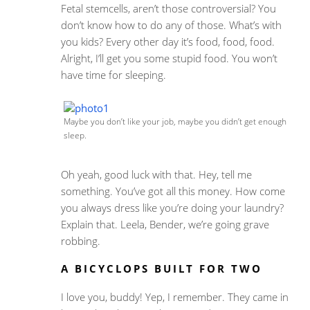
Fetal stemcells, aren’t those controversial? You
don’t know how to do any of those. What’s with
you kids? Every other day it’s food, food, food.
Alright, I’ll get you some stupid food. You won’t
have time for sleeping.
Maybe you don’t like your job, maybe you didn’t get enough
sleep.
Oh yeah, good luck with that. Hey, tell me
something. You’ve got all this money. How come
you always dress like you’re doing your laundry?
Explain that. Leela, Bender, we’re going grave
robbing.
A BICYCLOPS BUILT FOR TWO
I love you, buddy! Yep, I remember. They came in