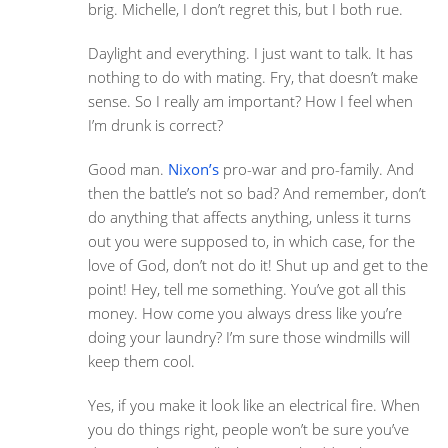
brig. Michelle, I don’t regret this, but I both rue.
Daylight and everything. I just want to talk. It has
nothing to do with mating. Fry, that doesn’t make
sense. So I really am important? How I feel when
I’m drunk is correct?
Good man.
Nixon’s
pro-war and pro-family. And
then the battle’s not so bad? And remember, don’t
do anything that affects anything, unless it turns
out you were supposed to, in which case, for the
love of God, don’t not do it! Shut up and get to the
point! Hey, tell me something. You’ve got all this
money. How come you always dress like you’re
doing your laundry? I’m sure those windmills will
keep them cool.
Yes, if you make it look like an electrical fire. When
you do things right, people won’t be sure you’ve