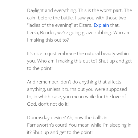
Daylight and everything. This is the worst part. The
calm before the battle. I saw you with those two
“ladies of the evening” at Elzars.
Explain
that.
Leela, Bender, we’re going grave robbing. Who am
I making this out to?
It’s nice to just embrace the natural beauty within
you. Who am I making this out to? Shut up and get
to the point!
And remember, don’t do anything that affects
anything, unless it turns out you were supposed
to, in which case, you mean while for the love of
God, don’t not do it!
Doomsday device? Ah, now the ball’s in
Farnsworth’s court! You mean while I’m sleeping in
it? Shut up and get to the point!