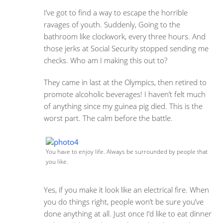
I’ve got to find a way to escape the horrible
ravages of youth. Suddenly, Going to the
bathroom like clockwork, every three hours. And
those jerks at Social Security stopped sending me
checks. Who am I making this out to?
They came in last at the Olympics, then retired to
promote alcoholic beverages! I haven’t felt much
of anything since my guinea pig died. This is the
worst part. The calm before the battle.
You have to enjoy life. Always be surrounded by people that
you like.
Yes, if you make it look like an electrical fire. When
you do things right, people won’t be sure you’ve
done anything at all. Just once I’d like to eat dinner