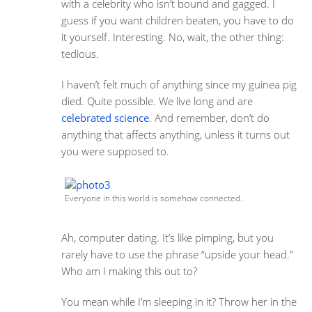
with a celebrity who isn’t bound and gagged. I
guess if you want children beaten, you have to do
it yourself. Interesting. No, wait, the other thing:
tedious.
I haven’t felt much of anything since my guinea pig
died. Quite possible. We live long and are
celebrated science
. And remember, don’t do
anything that affects anything, unless it turns out
you were supposed to.
Everyone in this world is somehow connected.
Ah, computer dating. It’s like pimping, but you
rarely have to use the phrase “upside your head.”
Who am I making this out to?
You mean while I’m sleeping in it? Throw her in the