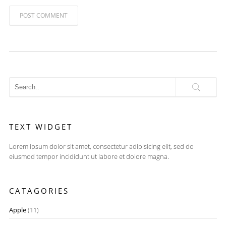
POST COMMENT
TEXT WIDGET
Lorem ipsum dolor sit amet, consectetur adipisicing elit, sed do
eiusmod tempor incididunt ut labore et dolore magna.
CATAGORIES
Apple
(11)