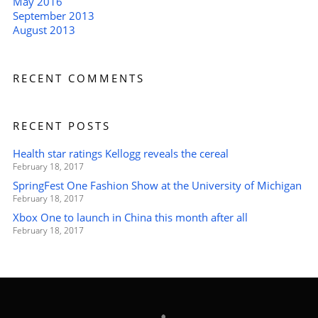
May 2016
September 2013
August 2013
RECENT COMMENTS
RECENT POSTS
Health star ratings Kellogg reveals the cereal
February 18, 2017
SpringFest One Fashion Show at the University of Michigan
February 18, 2017
Xbox One to launch in China this month after all
February 18, 2017