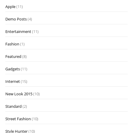
Apple
(11)
Demo Posts
(4)
Entertainment
(11)
Fashion
(1)
Featured
(8)
Gadgets
(11)
Internet
(15)
New Look 2015
(10)
Standard
(2)
Street Fashion
(10)
Style Hunter
(10)