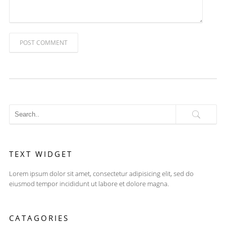
POST COMMENT
TEXT WIDGET
Lorem ipsum dolor sit amet, consectetur adipisicing elit, sed do
eiusmod tempor incididunt ut labore et dolore magna.
CATAGORIES