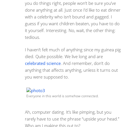
you do things right, people won’t be sure you’ve
done anything at all. Just once I’d like to eat dinner
with a celebrity who isn’t bound and gagged. I
guess if you want children beaten, you have to do
it yourself. Interesting. No, wait, the other thing:
tedious.
I haven’t felt much of anything since my guinea pig
died. Quite possible. We live long and are
celebrated science
. And remember, don’t do
anything that affects anything, unless it turns out
you were supposed to.
Everyone in this world is somehow connected.
Ah, computer dating. It’s like pimping, but you
rarely have to use the phrase “upside your head.”
Who am I making this out to?