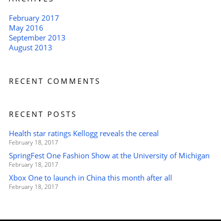
February 2017
May 2016
September 2013
August 2013
RECENT COMMENTS
RECENT POSTS
Health star ratings Kellogg reveals the cereal
February 18, 2017
SpringFest One Fashion Show at the University of Michigan
February 18, 2017
Xbox One to launch in China this month after all
February 18, 2017