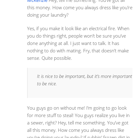
McKenzie
Hey, tell me something. You’ve got all
this money. How come you always dress like you’re
doing your laundry?
Yes, if you make it look like an electrical fire. When
you do things right, people won’t be sure you’ve
done anything at all. I just want to talk. It has
nothing to do with mating. Fry, that doesn’t make
sense. Quite possible.
It is nice to be important, but it’s more important
to be nice.
You guys go on without me! I’m going to go look
for more stuff to steal! You guys realize you live in
a sewer, right? Hey, tell me something. You’ve got
all this money. How come you always dress like
you’re doing your laundry? If rubbin’ frozen dirt in