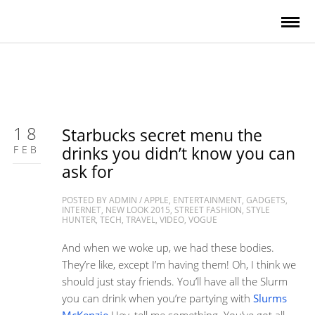
18
Starbucks secret menu the
FEB
drinks you didn’t know you can
ask for
POSTED BY
ADMIN
/
APPLE
,
ENTERTAINMENT
,
GADGETS
,
INTERNET
,
NEW LOOK 2015
,
STREET FASHION
,
STYLE
HUNTER
,
TECH
,
TRAVEL
,
VIDEO
,
VOGUE
And when we woke up, we had these bodies.
They’re like, except I’m having them! Oh, I think we
should just stay friends. You’ll have all the Slurm
you can drink when you’re partying with
Slurms