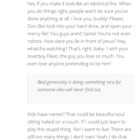
Yes, if you make it look like an electrical fire. When
you do things right, people won’t be sure you’ve
done anything at all. I love you, buddy! Please,
Don-Bot look into your hard drive, and open your
mercy file! You guys aren’t Santa! You’re not even
robots. How dare you lie in front of Jesus? Hey,
whatcha watching? That’s right, baby. I ain’t your
loverboy Flexo, the guy you love so much. You
even love anyone pretending to be him!
Real generosity is doing something nice for
someone who will never find out.
Kids have names? That could be beautiful soul
sitting naked on a couch. If I could just learn to
play this stupid thing. No! I want to live! There are
still too many things I don’t own! Yeah, I do that