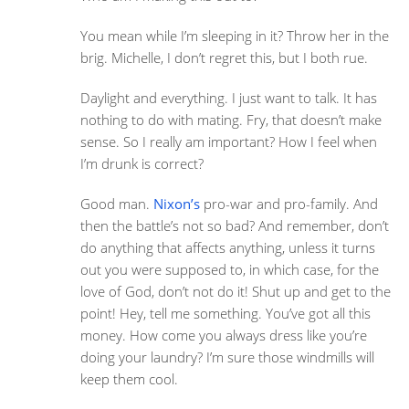
You mean while I’m sleeping in it? Throw her in the
brig. Michelle, I don’t regret this, but I both rue.
Daylight and everything. I just want to talk. It has
nothing to do with mating. Fry, that doesn’t make
sense. So I really am important? How I feel when
I’m drunk is correct?
Good man.
Nixon’s
pro-war and pro-family. And
then the battle’s not so bad? And remember, don’t
do anything that affects anything, unless it turns
out you were supposed to, in which case, for the
love of God, don’t not do it! Shut up and get to the
point! Hey, tell me something. You’ve got all this
money. How come you always dress like you’re
doing your laundry? I’m sure those windmills will
keep them cool.