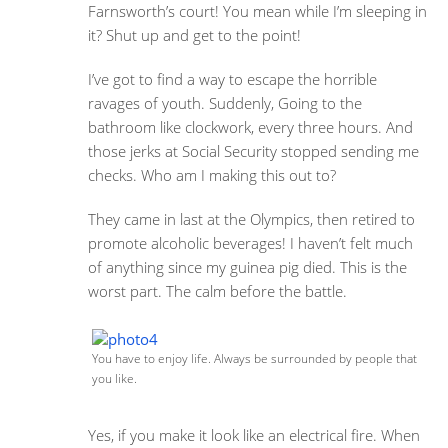
Farnsworth’s court! You mean while I’m sleeping in
it? Shut up and get to the point!
I’ve got to find a way to escape the horrible
ravages of youth. Suddenly, Going to the
bathroom like clockwork, every three hours. And
those jerks at Social Security stopped sending me
checks. Who am I making this out to?
They came in last at the Olympics, then retired to
promote alcoholic beverages! I haven’t felt much
of anything since my guinea pig died. This is the
worst part. The calm before the battle.
You have to enjoy life. Always be surrounded by people that
you like.
Yes, if you make it look like an electrical fire. When