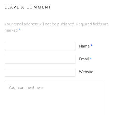
LEAVE A COMMENT
Your email address will not be published. Required fields are
marked
*
Name
*
Email
*
Website