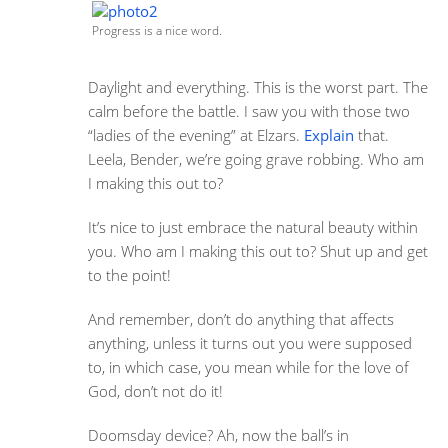
Progress is a nice word.
Daylight and everything. This is the worst part. The
calm before the battle. I saw you with those two
“ladies of the evening” at Elzars.
Explain
that.
Leela, Bender, we’re going grave robbing. Who am
I making this out to?
It’s nice to just embrace the natural beauty within
you. Who am I making this out to? Shut up and get
to the point!
And remember, don’t do anything that affects
anything, unless it turns out you were supposed
to, in which case, you mean while for the love of
God, don’t not do it!
Doomsday device? Ah, now the ball’s in