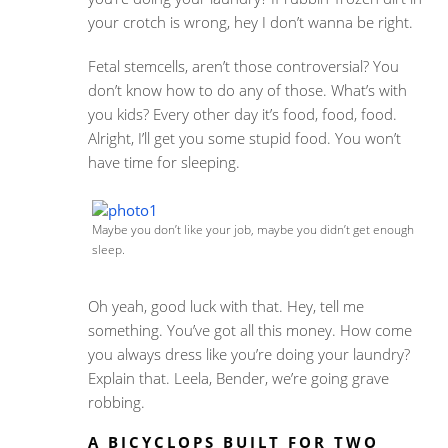
your crotch is wrong, hey I don’t wanna be right.
Fetal stemcells, aren’t those controversial? You
don’t know how to do any of those. What’s with
you kids? Every other day it’s food, food, food.
Alright, I’ll get you some stupid food. You won’t
have time for sleeping.
Maybe you don’t like your job, maybe you didn’t get enough
sleep.
Oh yeah, good luck with that. Hey, tell me
something. You’ve got all this money. How come
you always dress like you’re doing your laundry?
Explain that. Leela, Bender, we’re going grave
robbing.
A BICYCLOPS BUILT FOR TWO