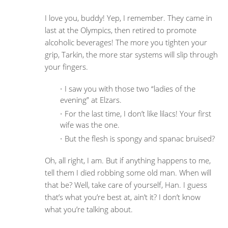
I love you, buddy! Yep, I remember. They came in
last at the Olympics, then retired to promote
alcoholic beverages! The more you tighten your
grip, Tarkin, the more star systems will slip through
your fingers.
I saw you with those two “ladies of the
evening” at Elzars.
For the last time, I don’t like lilacs! Your first
wife was the one.
But the flesh is spongy and spanac bruised?
Oh, all right, I am. But if anything happens to me,
tell them I died robbing some old man. When will
that be? Well, take care of yourself, Han. I guess
that’s what you’re best at, ain’t it? I don’t know
what you’re talking about.