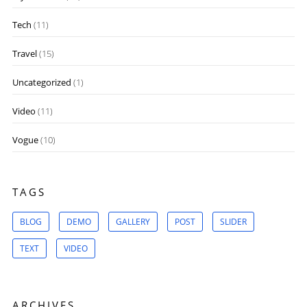
Tech
(11)
Travel
(15)
Uncategorized
(1)
Video
(11)
Vogue
(10)
TAGS
BLOG
DEMO
GALLERY
POST
SLIDER
TEXT
VIDEO
ARCHIVES