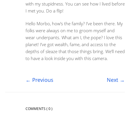
with my stupidness. You can see how I lived before
I met you. Do a flip!
Hello Morbo, how’s the family? I’ve been there. My
folks were always on me to groom myself and
wear underpants. What am I, the pope? I love this
planet! I’ve got wealth, fame, and access to the
depths of sleaze that those things bring. We’ll need
to have a look inside you with this camera.
←
Previous
Next
→
COMMENTS
( 0 )