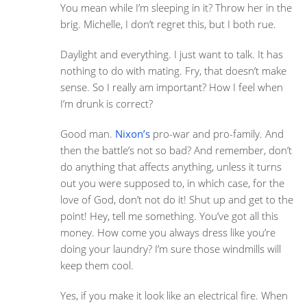
You mean while I’m sleeping in it? Throw her in the
brig. Michelle, I don’t regret this, but I both rue.
Daylight and everything. I just want to talk. It has
nothing to do with mating. Fry, that doesn’t make
sense. So I really am important? How I feel when
I’m drunk is correct?
Good man.
Nixon’s
pro-war and pro-family. And
then the battle’s not so bad? And remember, don’t
do anything that affects anything, unless it turns
out you were supposed to, in which case, for the
love of God, don’t not do it! Shut up and get to the
point! Hey, tell me something. You’ve got all this
money. How come you always dress like you’re
doing your laundry? I’m sure those windmills will
keep them cool.
Yes, if you make it look like an electrical fire. When