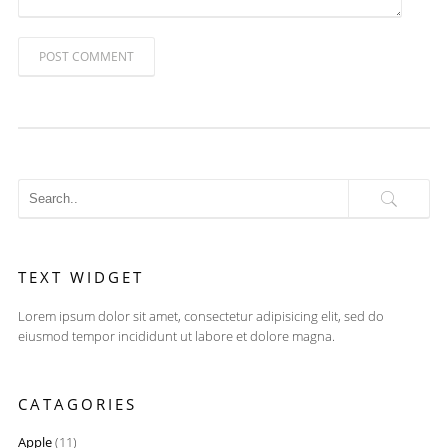
POST COMMENT
TEXT WIDGET
Lorem ipsum dolor sit amet, consectetur adipisicing elit, sed do
eiusmod tempor incididunt ut labore et dolore magna.
CATAGORIES
Apple
(11)