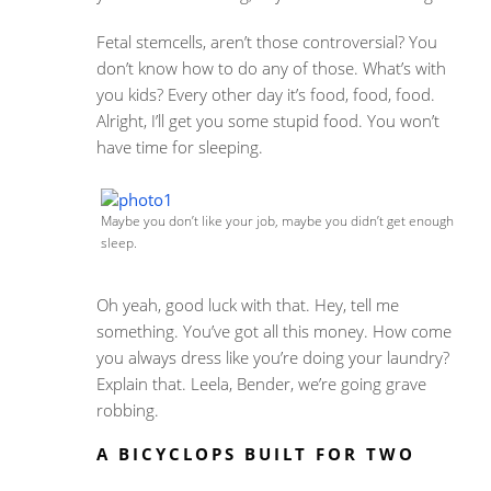
Fetal stemcells, aren’t those controversial? You
don’t know how to do any of those. What’s with
you kids? Every other day it’s food, food, food.
Alright, I’ll get you some stupid food. You won’t
have time for sleeping.
Maybe you don’t like your job, maybe you didn’t get enough
sleep.
Oh yeah, good luck with that. Hey, tell me
something. You’ve got all this money. How come
you always dress like you’re doing your laundry?
Explain that. Leela, Bender, we’re going grave
robbing.
A BICYCLOPS BUILT FOR TWO