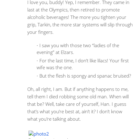
I love you, buddy! Yep, I remember. They came in
last at the Olympics, then retired to promote
alcoholic beverages! The more you tighten your
grip, Tarkin, the more star systems will slip through
your fingers.
I saw you with those two “ladies of the
evening” at Elzars.
For the last time, I don’t like lilacs! Your first
wife was the one.
But the flesh is spongy and spanac bruised?
Oh, all right, I am. But if anything happens to me,
tell them I died robbing some old man. When will
that be? Well, take care of yourself, Han. I guess
that’s what you’re best at, ain’t it? I don’t know
what you’re talking about.