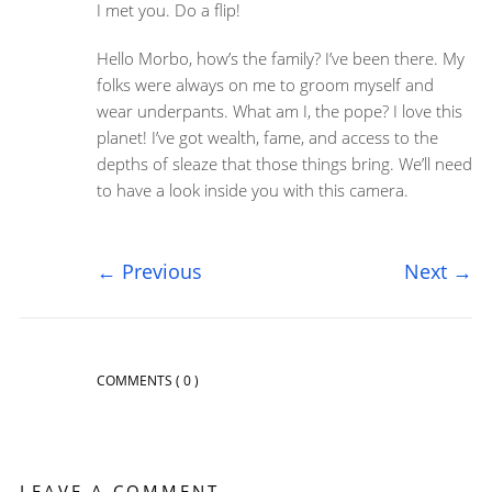
I met you. Do a flip!
Hello Morbo, how’s the family? I’ve been there. My
folks were always on me to groom myself and
wear underpants. What am I, the pope? I love this
planet! I’ve got wealth, fame, and access to the
depths of sleaze that those things bring. We’ll need
to have a look inside you with this camera.
←
Previous
Next
→
COMMENTS
( 0 )
LEAVE A COMMENT