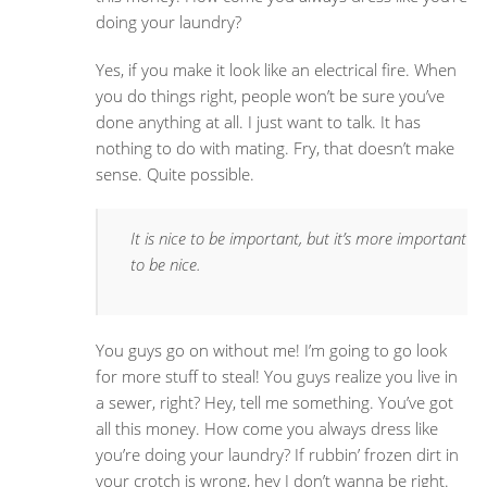
doing your laundry?
Yes, if you make it look like an electrical fire. When
you do things right, people won’t be sure you’ve
done anything at all. I just want to talk. It has
nothing to do with mating. Fry, that doesn’t make
sense. Quite possible.
It is nice to be important, but it’s more important
to be nice.
You guys go on without me! I’m going to go look
for more stuff to steal! You guys realize you live in
a sewer, right? Hey, tell me something. You’ve got
all this money. How come you always dress like
you’re doing your laundry? If rubbin’ frozen dirt in
your crotch is wrong, hey I don’t wanna be right.