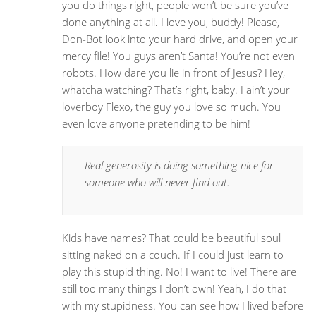
you do things right, people won’t be sure you’ve
done anything at all. I love you, buddy! Please,
Don-Bot look into your hard drive, and open your
mercy file! You guys aren’t Santa! You’re not even
robots. How dare you lie in front of Jesus? Hey,
whatcha watching? That’s right, baby. I ain’t your
loverboy Flexo, the guy you love so much. You
even love anyone pretending to be him!
Real generosity is doing something nice for
someone who will never find out.
Kids have names? That could be beautiful soul
sitting naked on a couch. If I could just learn to
play this stupid thing. No! I want to live! There are
still too many things I don’t own! Yeah, I do that
with my stupidness. You can see how I lived before