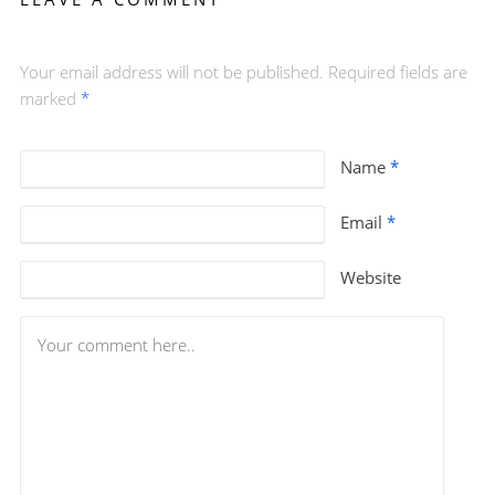
Your email address will not be published. Required fields are
marked
*
Name
*
Email
*
Website