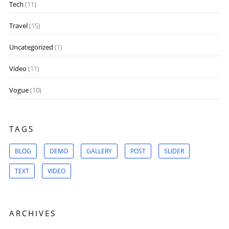
Tech
(11)
Travel
(15)
Uncategorized
(1)
Video
(11)
Vogue
(10)
TAGS
BLOG
DEMO
GALLERY
POST
SLIDER
TEXT
VIDEO
ARCHIVES