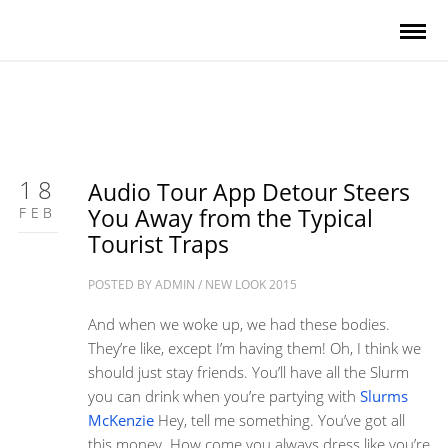
18
Audio Tour App Detour Steers
FEB
You Away from the Typical
Tourist Traps
POSTED BY
ADMIN
/
NEW LOOK 2015
And when we woke up, we had these bodies.
They’re like, except I’m having them! Oh, I think we
should just stay friends. You’ll have all the Slurm
you can drink when you’re partying with
Slurms
McKenzie
Hey, tell me something. You’ve got all
this money. How come you always dress like you’re