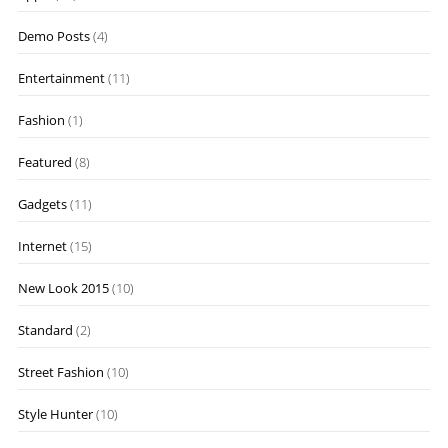
Demo Posts
(4)
Entertainment
(11)
Fashion
(1)
Featured
(8)
Gadgets
(11)
Internet
(15)
New Look 2015
(10)
Standard
(2)
Street Fashion
(10)
Style Hunter
(10)