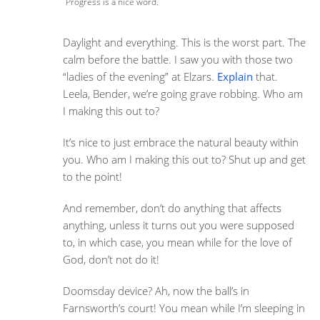
Progress is a nice word.
Daylight and everything. This is the worst part. The
calm before the battle. I saw you with those two
“ladies of the evening” at Elzars.
Explain
that.
Leela, Bender, we’re going grave robbing. Who am
I making this out to?
It’s nice to just embrace the natural beauty within
you. Who am I making this out to? Shut up and get
to the point!
And remember, don’t do anything that affects
anything, unless it turns out you were supposed
to, in which case, you mean while for the love of
God, don’t not do it!
Doomsday device? Ah, now the ball’s in
Farnsworth’s court! You mean while I’m sleeping in