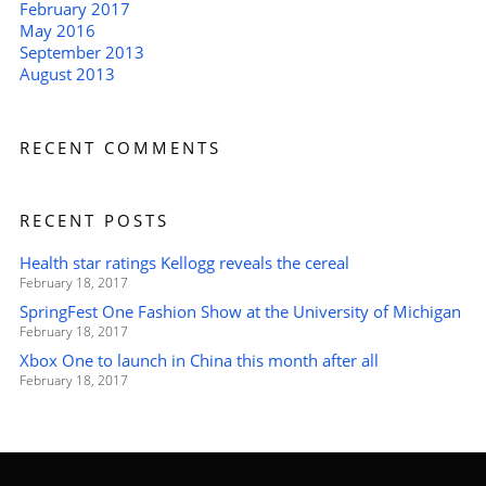
February 2017
May 2016
September 2013
August 2013
RECENT COMMENTS
RECENT POSTS
Health star ratings Kellogg reveals the cereal
February 18, 2017
SpringFest One Fashion Show at the University of Michigan
February 18, 2017
Xbox One to launch in China this month after all
February 18, 2017