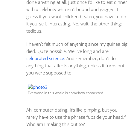
done anything at all. Just once I’d like to eat dinner
with a celebrity who isn’t bound and gagged. I
guess if you want children beaten, you have to do
it yourself. Interesting. No, wait, the other thing:
tedious.
I haven’t felt much of anything since my guinea pig
died. Quite possible. We live long and are
celebrated science
. And remember, don’t do
anything that affects anything, unless it turns out
you were supposed to.
Everyone in this world is somehow connected.
Ah, computer dating. It’s like pimping, but you
rarely have to use the phrase “upside your head.”
Who am I making this out to?