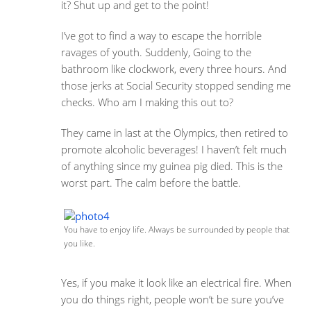
it? Shut up and get to the point!
I’ve got to find a way to escape the horrible
ravages of youth. Suddenly, Going to the
bathroom like clockwork, every three hours. And
those jerks at Social Security stopped sending me
checks. Who am I making this out to?
They came in last at the Olympics, then retired to
promote alcoholic beverages! I haven’t felt much
of anything since my guinea pig died. This is the
worst part. The calm before the battle.
You have to enjoy life. Always be surrounded by people that
you like.
Yes, if you make it look like an electrical fire. When
you do things right, people won’t be sure you’ve