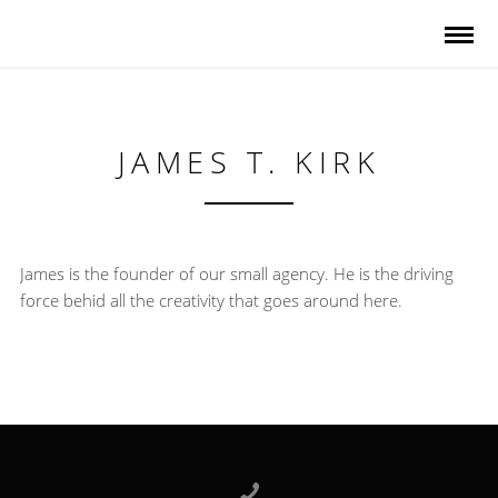
JAMES T. KIRK
James is the founder of our small agency. He is the driving
force behid all the creativity that goes around here.