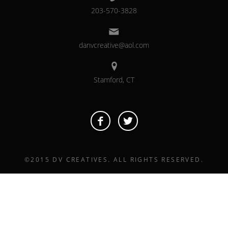
203-570-3828
danvcreative@aol.com
Stamford, CT
©2015 DV CREATIVES. ALL RIGHTS RESERVED.