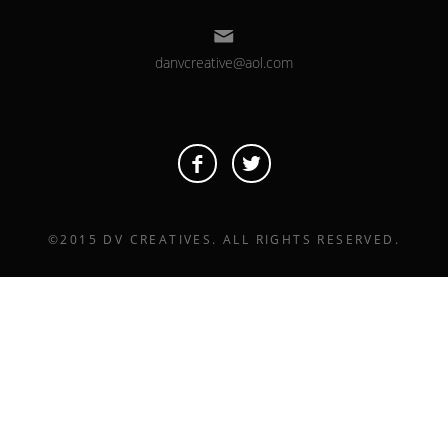
danvcreative@aol.com
©2015 DV CREATIVES. ALL RIGHTS RESERVED.