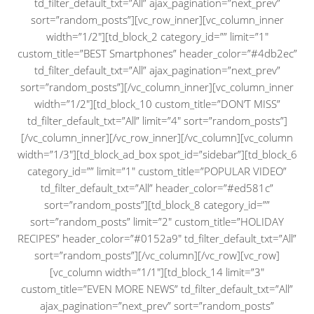
td_filter_default_txt=”All” ajax_pagination=”next_prev”
sort=”random_posts”][vc_row_inner][vc_column_inner
width=”1/2″][td_block_2 category_id=”” limit=”1″
custom_title=”BEST Smartphones” header_color=”#4db2ec”
td_filter_default_txt=”All” ajax_pagination=”next_prev”
sort=”random_posts”][/vc_column_inner][vc_column_inner
width=”1/2″][td_block_10 custom_title=”DON’T MISS”
td_filter_default_txt=”All” limit=”4″ sort=”random_posts”]
[/vc_column_inner][/vc_row_inner][/vc_column][vc_column
width=”1/3″][td_block_ad_box spot_id=”sidebar”][td_block_6
category_id=”” limit=”1″ custom_title=”POPULAR VIDEO”
td_filter_default_txt=”All” header_color=”#ed581c”
sort=”random_posts”][td_block_8 category_id=””
sort=”random_posts” limit=”2″ custom_title=”HOLIDAY
RECIPES” header_color=”#0152a9″ td_filter_default_txt=”All”
sort=”random_posts”][/vc_column][/vc_row][vc_row]
[vc_column width=”1/1″][td_block_14 limit=”3″
custom_title=”EVEN MORE NEWS” td_filter_default_txt=”All”
ajax_pagination=”next_prev” sort=”random_posts”