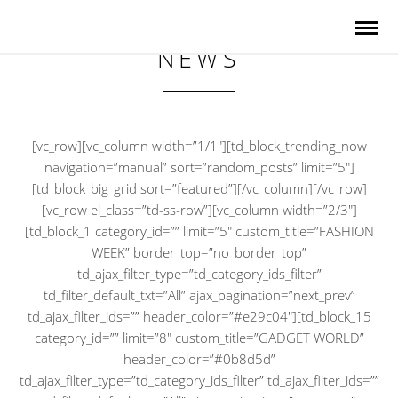
NEWS
[vc_row][vc_column width=”1/1″][td_block_trending_now
navigation=”manual” sort=”random_posts” limit=”5″]
[td_block_big_grid sort=”featured”][/vc_column][/vc_row]
[vc_row el_class=”td-ss-row”][vc_column width=”2/3″]
[td_block_1 category_id=”” limit=”5″ custom_title=”FASHION
WEEK” border_top=”no_border_top”
td_ajax_filter_type=”td_category_ids_filter”
td_filter_default_txt=”All” ajax_pagination=”next_prev”
td_ajax_filter_ids=”” header_color=”#e29c04″][td_block_15
category_id=”” limit=”8″ custom_title=”GADGET WORLD”
header_color=”#0b8d5d”
td_ajax_filter_type=”td_category_ids_filter” td_ajax_filter_ids=””