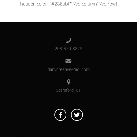
header_color=”#288abf”][/vc_column][/vc_row]
203-570-3828
danvcreative@aol.com
Stamford, CT